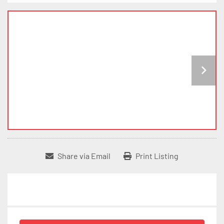
Share via Email
Print Listing