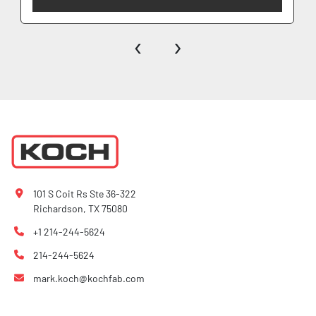
‹
›
101 S Coit Rs Ste 36-322
Richardson, TX 75080
+1 214-244-5624
214-244-5624
mark.koch@kochfab.com