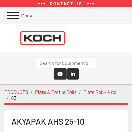
CONTACT US
Menu
youtube
linkedin
PRODUCTS
Plate & Profile Rolls
Plate Roll - 4 roll
83
AKYAPAK AHS 25-10