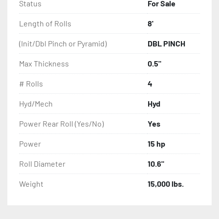
Weight 15,000lbs.
Status
For Sale
Length of Rolls
8'
(Init/Dbl Pinch or Pyramid)
DBL PINCH
Max Thickness
0.5"
# Rolls
4
Hyd/Mech
Hyd
Power Rear Roll (Yes/No)
Yes
Power
15 hp
Roll Diameter
10.6"
Weight
15,000 lbs.