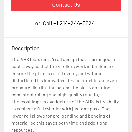
Contact Us
or
Call
+1 214-244-5624
Description
The AHS features a 4 roll design that is arranged in 
such a way so that the 4 rollers work in tandem to 
ensure the plate is rolled evenly and without 
distortion. This innovative design provides an even 
pressure distribution across the plate, ensuring 
consistent rolling and high-quality results.

The most impressive feature of the AHS, is its ability 
to achieve a full cylinder with just one pass. The 
lower roll allows for pre-bending and bending of 
material, so this saves both time and additional 
resources.
