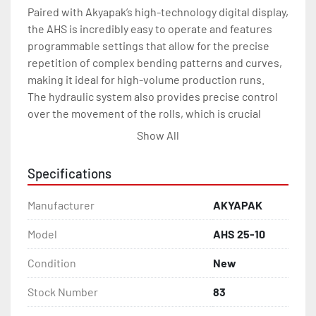
Paired with Akyapak’s high-technology digital display, 
the AHS is incredibly easy to operate and features 
programmable settings that allow for the precise 
repetition of complex bending patterns and curves, 
making it ideal for high-volume production runs.

The hydraulic system also provides precise control 
over the movement of the rolls, which is crucial 
when dealing with heavy and large plates.

Show All
Working Length 8 ft.

Max. Thickness  1/2 in.

Specifications
Pre-Bending Thickness 3/8 in.

Top Roll Dia. 10.6 in

Manufacturer
AKYAPAK
Bottom Roll Dia. 9.8 in

Side Roll Dia. 8.3 in

Model
AHS 25-10
Motor Power 15 hp

Condition
New
Length 16.5 ft.

Height 4.7 ft.

Stock Number
83
Width 5.0 ft.
