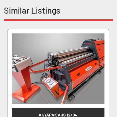
Similar Listings
AKYAPAK AHS 12/04