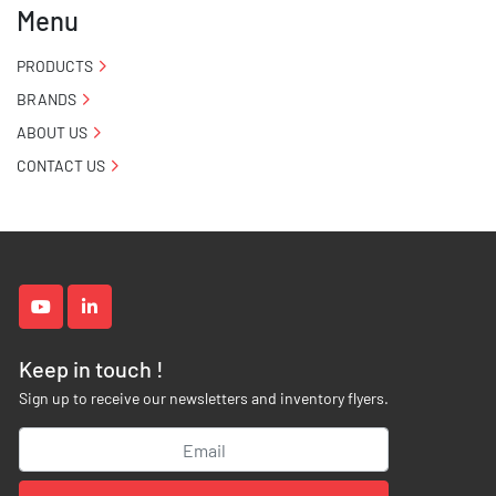
Menu
PRODUCTS
BRANDS
ABOUT US
CONTACT US
youtube
linkedin
Keep in touch !
Sign up to receive our newsletters and inventory flyers.