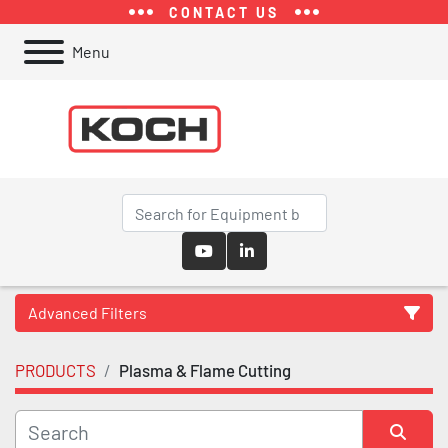
CONTACT US
Menu
youtube
linkedin
Advanced Filters
PRODUCTS
Plasma & Flame Cutting
Category