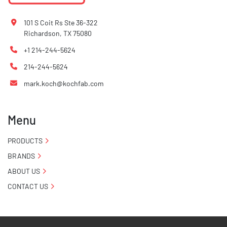
101 S Coit Rs Ste 36-322
Richardson, TX 75080
+1 214-244-5624
214-244-5624
mark.koch@kochfab.com
Menu
PRODUCTS
BRANDS
ABOUT US
CONTACT US