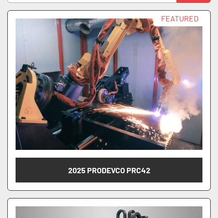
Manufacturer
Sort by
FEATURED
Model
Model Number
2025 PRODEVCO PRC42