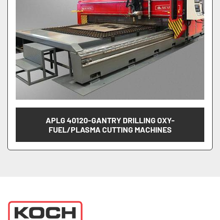
APLG 40120-GANTRY DRILLING OXY-
FUEL/PLASMA CUTTING MACHINES