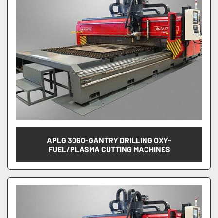
APLG 3060-GANTRY DRILLING OXY-
FUEL/PLASMA CUTTING MACHINES