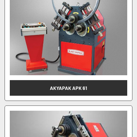
AKYAPAK APK 61