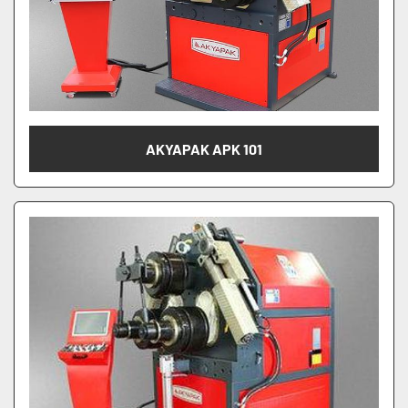
AKYAPAK APK 101