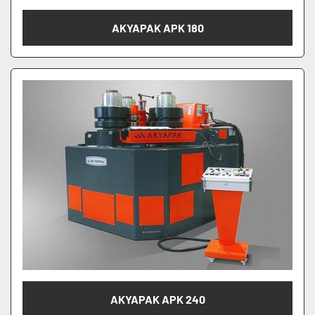
AKYAPAK APK 180
AKYAPAK APK 240