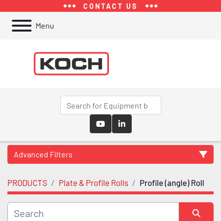
CONTACT US
Menu
youtube
linkedin
Advanced Filters
PRODUCTS
Plate & Profile Rolls
Profile (angle) Roll
Category