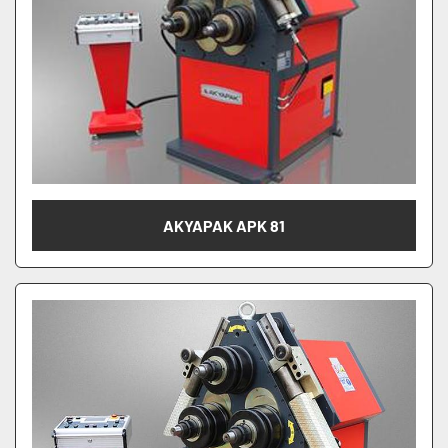
AKYAPAK APK 81