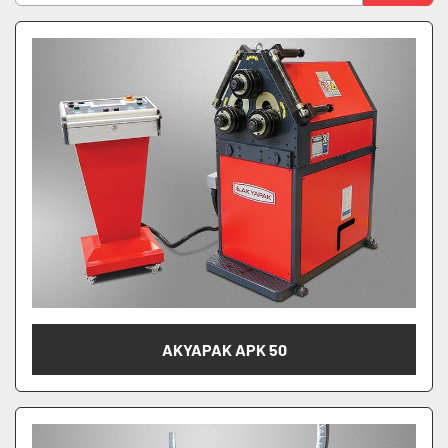
Manufacturer
Sort by
Model
Model Number
AKYAPAK APK 50