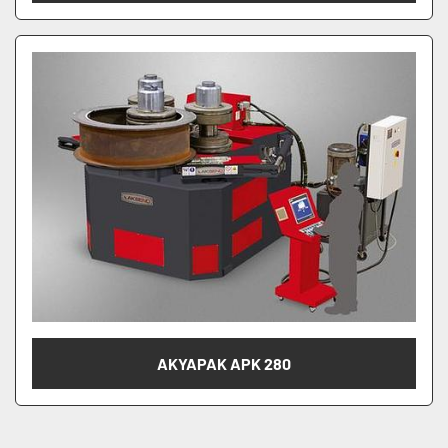
AKYAPAK APK 280