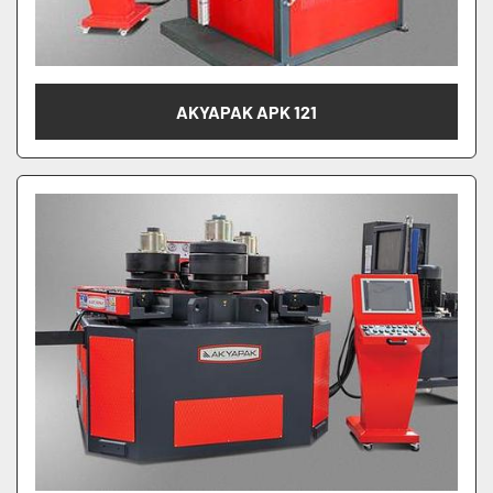
AKYAPAK APK 121