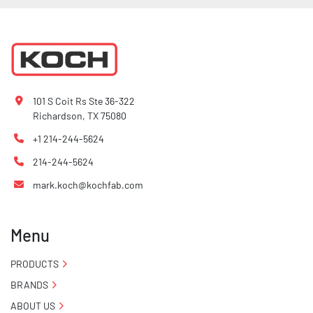
101 S Coit Rs Ste 36-322
Richardson, TX 75080
+1 214-244-5624
214-244-5624
mark.koch@kochfab.com
Menu
PRODUCTS
BRANDS
ABOUT US