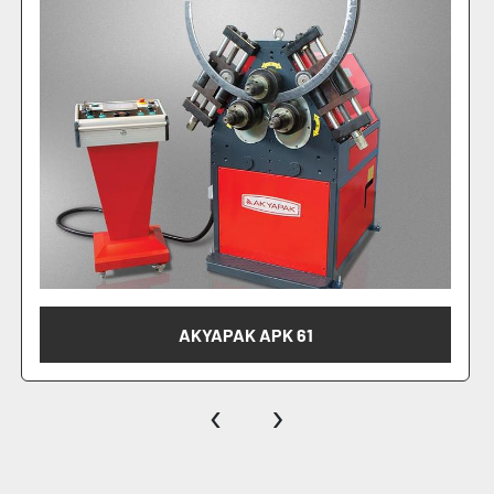
AKYAPAK APK 81
‹
›