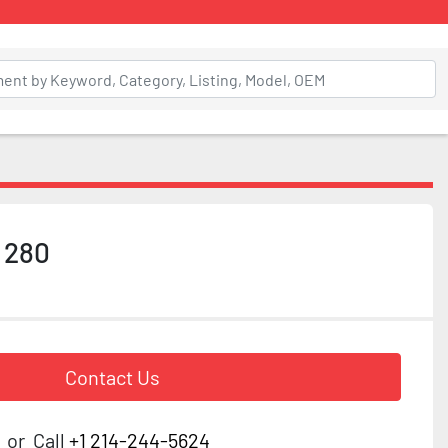
 280
Contact Us
or
Call
+1 214-244-5624