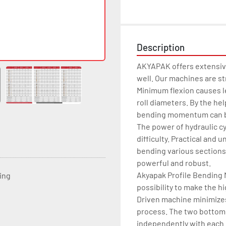
Description
AKYAPAK offers extensive
well. Our machines are st
Minimum flexion causes le
roll diameters. By the he
bending momentum can be
The power of hydraulic cy
difficulty. Practical and u
bending various sections,
powerful and robust.

Akyapak Profile Bending Ma
ting
possibility to make the hi
Driven machine minimizes 
process. The two bottom r
independently with each o