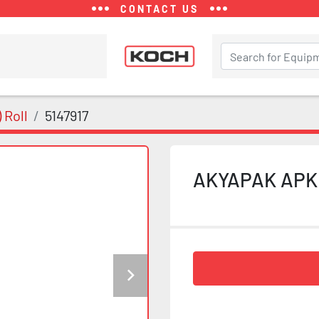
CONTACT US
 Roll
5147917
AKYAPAK APK