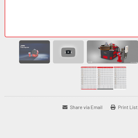
Share via Email
Print Lis