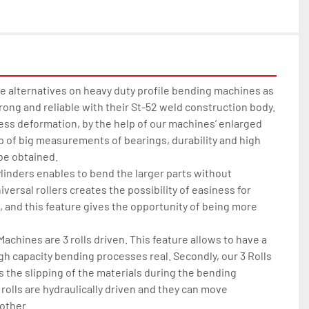
 alternatives on heavy duty profile bending machines as 
rong and reliable with their St-52 weld construction body. 
ss deformation, by the help of our machines’ enlarged 
lp of big measurements of bearings, durability and high 
 obtained.

linders enables to bend the larger parts without 
niversal rollers creates the possibility of easiness for 
 and this feature gives the opportunity of being more 
chines are 3 rolls driven. This feature allows to have a 
gh capacity bending processes real. Secondly, our 3 Rolls 
the slipping of the materials during the bending 
olls are hydraulically driven and they can move 
ther.
