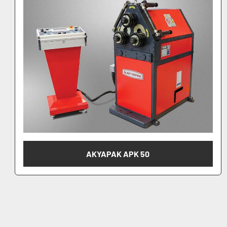
AKYAPAK APK 61