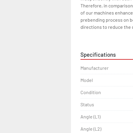
Therefore, in comparison 
of our machines enhance t
prebending process on b
directions to reduce the 
especially with angles and
Standard features

Welded steel construction
Specifications
Rolls are driven by 3 sepa
Infinitely variable speed o
Manufacturer
Special steel gears

Shafts are made of specia
Model
Manual lubrication

Guide rolls are hydraulical
Condition
Lower rolls are hydraulic
Status
Infinitely variable speed
Digital display for lower ro
Angle (L1)
Seperate and moveable co
Horizontal working

Angle (L2)