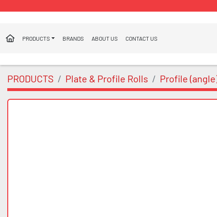
PRODUCTS
BRANDS
ABOUT US
CONTACT US
PRODUCTS
Plate & Profile Rolls
Profile (angle)