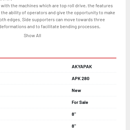
with the machines which are top roll drive, the features 
he ability of operators and give the opportunity to make 
oth edges. Side supporters can move towards three 
deformations and to facilitate bending processes, 
 spirals.

Show All
 (St-52) body

rate hydraulic motors

f rotation

AKYAPAK
l steel, hardened and grinded

APK 280
ly adjustable

New
ally moveable up and down

For Sale
 of rlower rools moves down-up

lls

8"
ntrol panel

8"