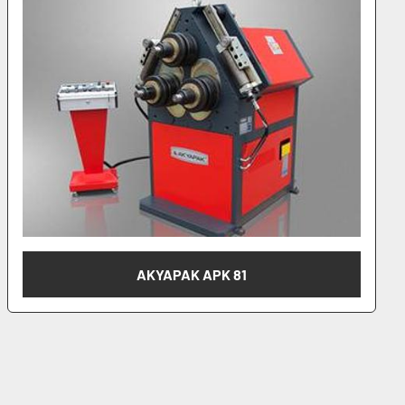
AKYAPAK APK 101