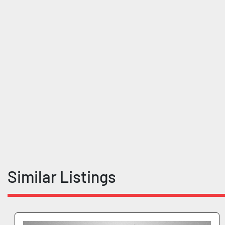
Similar Listings