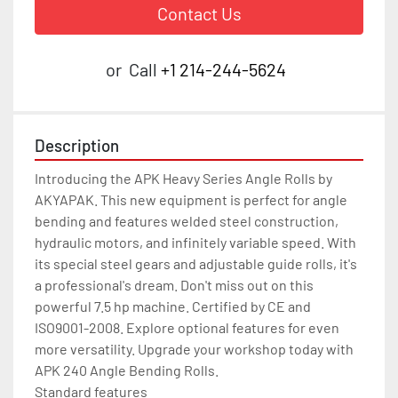
Contact Us
or
Call
+1 214-244-5624
Description
Introducing the APK Heavy Series Angle Rolls by 
AKYAPAK. This new equipment is perfect for angle 
bending and features welded steel construction, 
hydraulic motors, and infinitely variable speed. With 
its special steel gears and adjustable guide rolls, it's 
a professional's dream. Don't miss out on this 
powerful 7.5 hp machine. Certified by CE and 
ISO9001-2008. Explore optional features for even 
more versatility. Upgrade your workshop today with 
APK 240 Angle Bending Rolls.

Standard features
