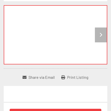
Share via Email
Print Listing