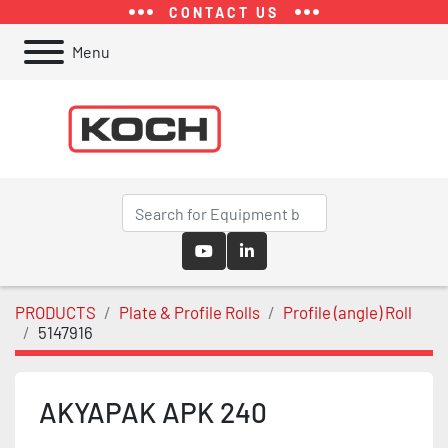
CONTACT US
Menu
youtube
linkedin
PRODUCTS
Plate & Profile Rolls
Profile (angle) Roll
5147916
AKYAPAK APK 240