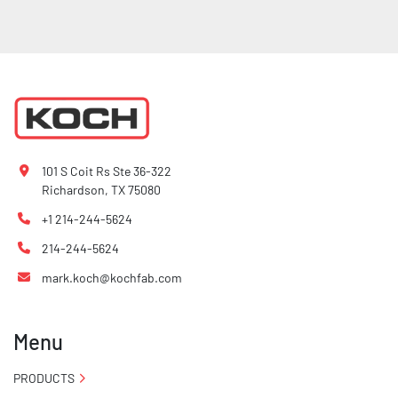
101 S Coit Rs Ste 36-322
Richardson, TX 75080
+1 214-244-5624
214-244-5624
mark.koch@kochfab.com
Menu
PRODUCTS