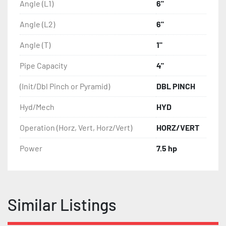
Special rolls for tubes, profiles and angles

Angle (L1)
6"
Special tooling system for bending H, I, U profiles

Angle (L2)
6"
Digital display for hydraulic guide rolls

NC Playback Control System

Angle (T)
1"
CNC Graphic Control System

Joystickcontrol

Pipe Capacity
4"
Motors in variable voltage and frequency

Different rotation speeds
(Init/Dbl Pinch or Pyramid)
DBL PINCH
Hyd/Mech
HYD
Operation (Horz, Vert, Horz/Vert)
HORZ/VERT
Power
7.5 hp
Similar Listings