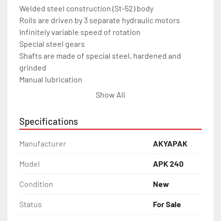
Welded steel construction (St-52) body

Rolls are driven by 3 separate hydraulic motors

Infinitely variable speed of rotation

Special steel gears

Shafts are made of special steel, hardened and 
grinded

Manual lubrication

Guide rolls are hydraulically adjustable

Show All
Lower rolls are hydraulically moveable up and down

Infinitely variable speed of rlower rools moves 
Specifications
down-up

Digital display for lower rolls

Manufacturer
AKYAPAK
Seperate and moveable control panel

Horizontal working

Model
APK 240
400 Volt/50-60 Hz

Condition
New
AKYAPAK Service assurance

Certified by CE, ISO9001 – 2008, TSEK and TURQUM

Status
For Sale
Optional Fatures
