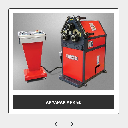
AKYAPAK APK 50
‹
›