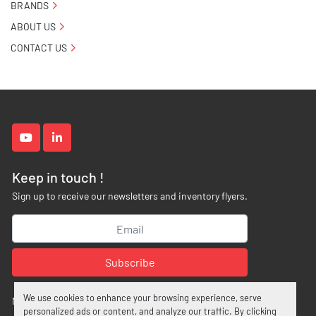
BRANDS
ABOUT US
CONTACT US
youtube
linkedin
Keep in touch !
Sign up to receive our newsletters and inventory flyers.
Subscribe
We use cookies to enhance your browsing experience, serve
Manage Cookies
personalized ads or content, and analyze our traffic. By clicking