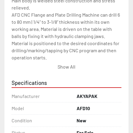
Main body is welded steel construction and stress 
relieved.

AFD CNC Flange and Plate Drilling Machine can drill 6 
to 80 mm | 1/4” to 3-1/8” thickness within its own 
working area. Material is driven on the table with 
balls by fixing it with hydraulic clamping jaws. 
Material is positioned to the desired coordinates for 
drilling/marking/tapping by CNC program and then 
operation starts.

Hardened hydraulic jaws with piston help to fix 
Show All
material to prevent faults. AFD Flange and Plate 
Drilling Machine is able to drill, tab, mill, mark with 
Specifications
scribing and mark with dot.(optional).
Manufacturer
AKYAPAK
Model
AFD10
Condition
New
Status
For Sale