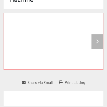
Share via Email
Print Listing