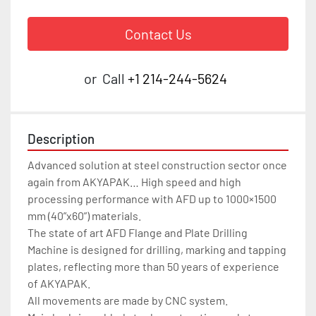
Contact Us
or
Call
+1 214-244-5624
Description
Advanced solution at steel construction sector once 
again from AKYAPAK… High speed and high 
processing performance with AFD up to 1000×1500 
mm (40”x60”) materials.

The state of art AFD Flange and Plate Drilling 
Machine is designed for drilling, marking and tapping 
plates, reflecting more than 50 years of experience 
of AKYAPAK.

All movements are made by CNC system.
