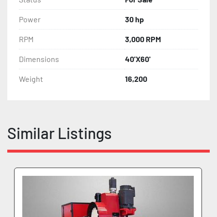
Power
30 hp
RPM
3,000 RPM
Dimensions
40'X60'
Weight
16,200
Similar Listings