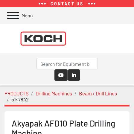
CONTACT US
Menu
youtube
linkedin
PRODUCTS
Drilling Machines
Beam / Drill Lines
5147842
Akyapak AFD10 Plate Drilling
Machine