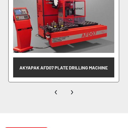
AKYAPAK AFD07 PLATE DRILLING MACHINE
‹
›