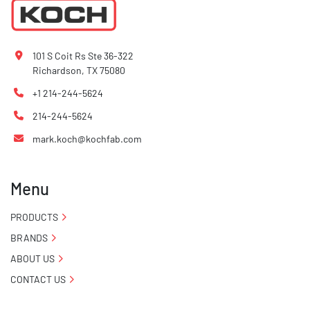
101 S Coit Rs Ste 36-322
Richardson, TX 75080
+1 214-244-5624
214-244-5624
mark.koch@kochfab.com
Menu
PRODUCTS
BRANDS
ABOUT US
CONTACT US