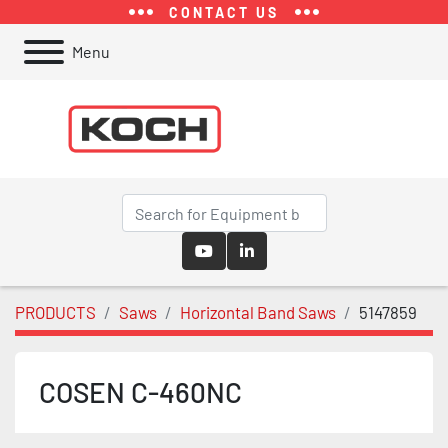
CONTACT US
Menu
youtube
linkedin
PRODUCTS
Saws
Horizontal Band Saws
5147859
COSEN C-460NC