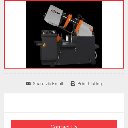
Share via Email
Print Listing
Contact Us