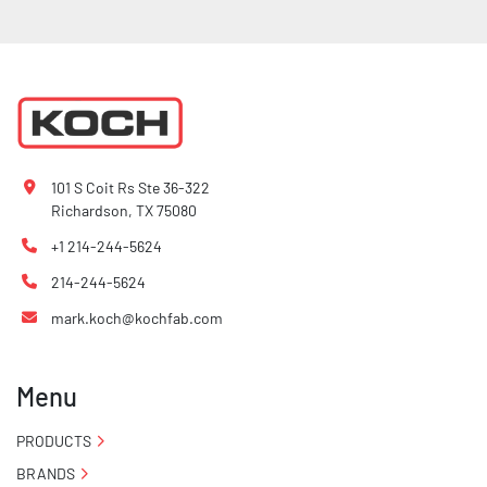
101 S Coit Rs Ste 36-322
Richardson, TX 75080
+1 214-244-5624
214-244-5624
mark.koch@kochfab.com
Menu
PRODUCTS
BRANDS