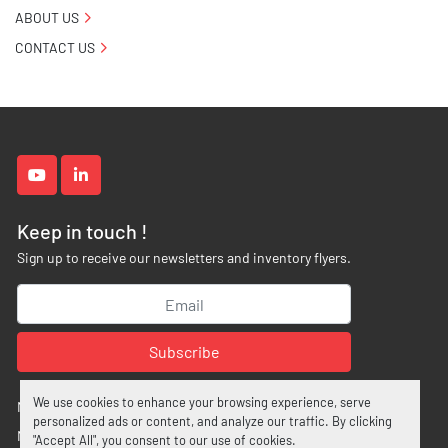
ABOUT US
CONTACT US
youtube
linkedin
Keep in touch !
Sign up to receive our newsletters and inventory flyers.
Subscribe
We use cookies to enhance your browsing experience, serve
Manage Cookies
personalized ads or content, and analyze our traffic. By clicking
Machinio System
website by
Machinio
"Accept All", you consent to our use of cookies.