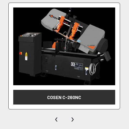
COSEN C-260NC
‹
›