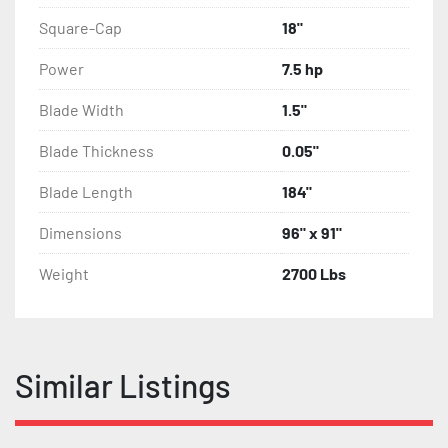
Square-Cap
18"
Power
7.5 hp
Blade Width
1.5"
Blade Thickness
0.05"
Blade Length
184"
Dimensions
96" x 91"
Weight
2700 Lbs
Similar Listings