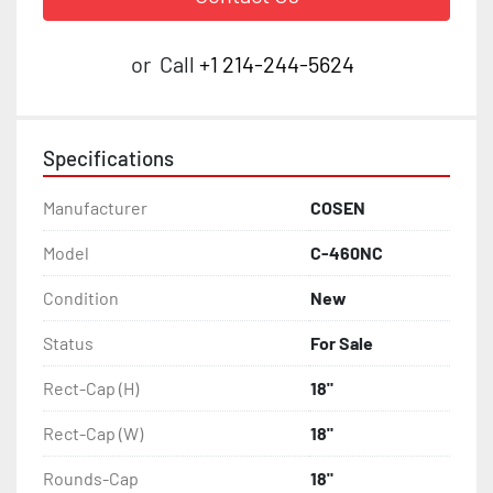
or
Call
+1 214-244-5624
Specifications
Manufacturer
COSEN
Model
C-460NC
Condition
New
Status
For Sale
Rect-Cap (H)
18"
Rect-Cap (W)
18"
Rounds-Cap
18"