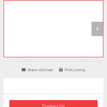
Share via Email
Print Listing
Contact Us