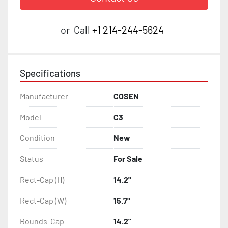
or
Call
+1 214-244-5624
Specifications
Manufacturer
COSEN
Model
C3
Condition
New
Status
For Sale
Rect-Cap (H)
14.2"
Rect-Cap (W)
15.7"
Rounds-Cap
14.2"