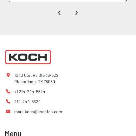
‹
›
101 S Coit Rs Ste 36-322
Richardson, TX 75080
+1 214-244-5624
214-244-5624
mark.koch@kochfab.com
Menu