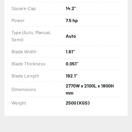
Square-Cap
14.2"
Power
7.5 hp
Type (Auto, Manual,
Auto
Semi)
Blade Width
1.61"
Blade Thickness
0.051"
Blade Length
192.1"
2770W x 2100L x 1800H
Dimensions
mm
Weight
2500 (KGS)