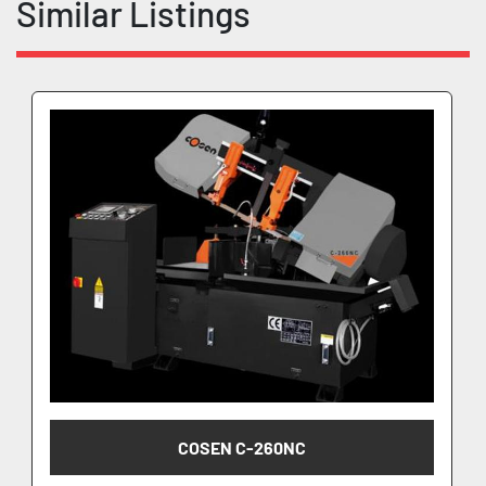
Similar Listings
COSEN C-260NC