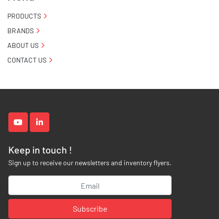
PRODUCTS
BRANDS
ABOUT US
CONTACT US
youtube
linkedin
Keep in touch !
Sign up to receive our newsletters and inventory flyers.
Subscribe