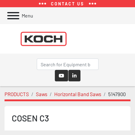
CONTACT US
Menu
youtube
linkedin
PRODUCTS
Saws
Horizontal Band Saws
5147900
COSEN C3