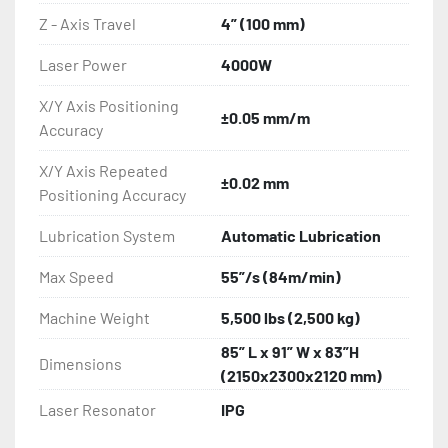
Z - Axis Travel
4” (100 mm)
Laser Power
4000W
X/Y Axis Positioning
±0.05 mm/m
Accuracy
X/Y Axis Repeated
±0.02 mm
Positioning Accuracy
Lubrication System
Automatic Lubrication
Max Speed
55”/s (84m/min)
Machine Weight
5,500 lbs (2,500 kg)
85” L x 91” W x 83”H
Dimensions
(2150x2300x2120 mm)
Laser Resonator
IPG