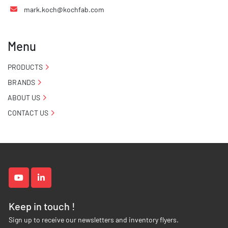
mark.koch@kochfab.com
Menu
PRODUCTS
BRANDS
ABOUT US
CONTACT US
youtube
linkedin
Keep in touch !
Sign up to receive our newsletters and inventory flyers.