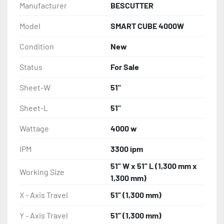
Manufacturer
BESCUTTER
Model
SMART CUBE 4000W
Condition
New
Status
For Sale
Sheet-W
51"
Sheet-L
51"
Wattage
4000 w
IPM
3300 ipm
51” W x 51” L (1,300 mm x
Working Size
1,300 mm)
X - Axis Travel
51” (1,300 mm)
Y - Axis Travel
51” (1,300 mm)