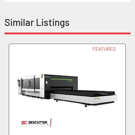
Similar Listings
FEATURED