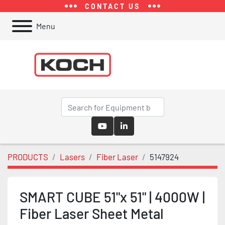
CONTACT US
Menu
youtube
linkedin
PRODUCTS
Lasers
Fiber Laser
5147924
SMART CUBE 51"x 51" | 4000W |
Fiber Laser Sheet Metal