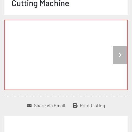
Cutting Machine
Share via Email
Print Listing