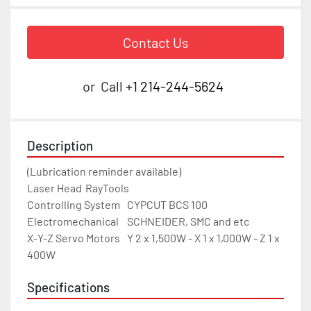
Contact Us
or
Call
+1 214-244-5624
Description
(Lubrication reminder available)

Laser Head	RayTools

Controlling System	CYPCUT BCS 100

Electromechanical	SCHNEIDER, SMC and etc

X-Y-Z Servo Motors	Y 2 x 1,500W - X 1 x 1,000W - Z 1 x 
400W
Specifications