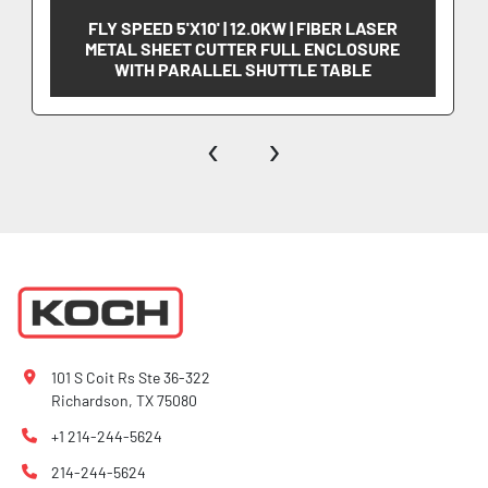
FLY SPEED 5'X10' | 12.0KW | FIBER LASER
METAL SHEET CUTTER FULL ENCLOSURE
WITH PARALLEL SHUTTLE TABLE
‹
›
101 S Coit Rs Ste 36-322
Richardson, TX 75080
+1 214-244-5624
214-244-5624