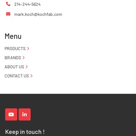
214-244-5624
mark.koch@kochfab.com
Menu
PRODUCTS
BRANDS
ABOUT US
CONTACT US
youtube
linkedin
Keep in touch !