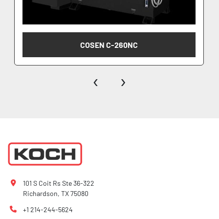
COSEN C-260NC
‹
›
101 S Coit Rs Ste 36-322
Richardson, TX 75080
+1 214-244-5624