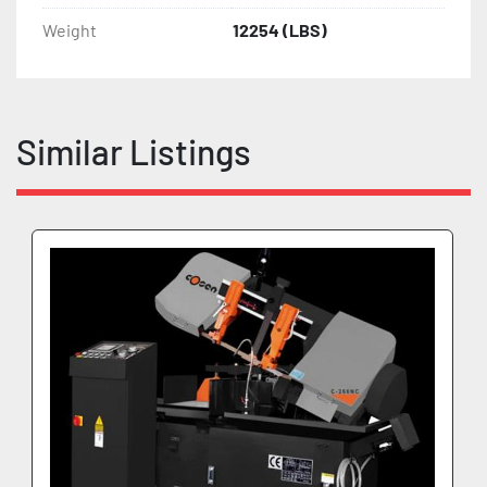
Weight
12254 (LBS)
Similar Listings