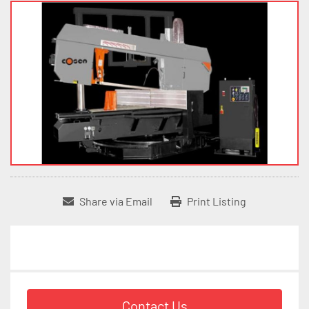
Share via Email
Print Listing
Contact Us