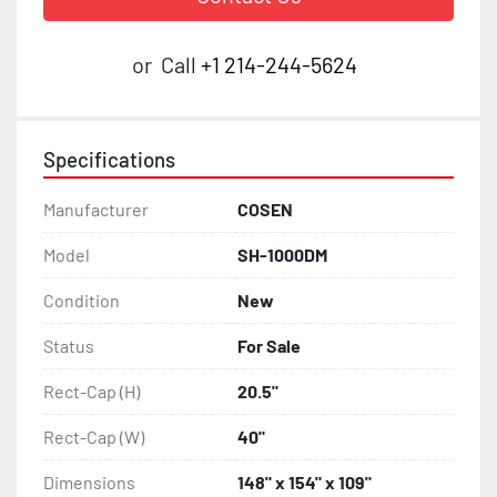
or
Call
+1 214-244-5624
Specifications
Manufacturer
COSEN
Model
SH-1000DM
Condition
New
Status
For Sale
Rect-Cap (H)
20.5"
Rect-Cap (W)
40"
Dimensions
148" x 154" x 109"