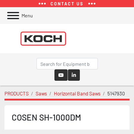
CONTACT US
Menu
youtube
linkedin
PRODUCTS
Saws
Horizontal Band Saws
5147930
COSEN SH-1000DM