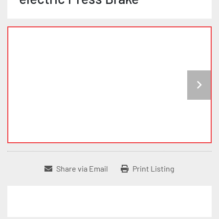
Share via Email
Print Listing