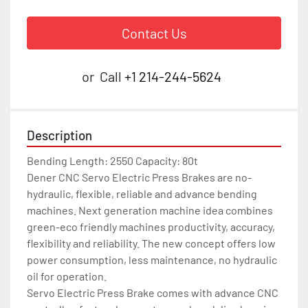
Contact Us
or
Call
+1 214-244-5624
Description
Bending Length: 2550 Capacity: 80t

Dener CNC Servo Electric Press Brakes are no-
hydraulic, flexible, reliable and advance bending 
machines. Next generation machine idea combines 
green-eco friendly machines productivity, accuracy, 
flexibility and reliability. The new concept offers low 
power consumption, less maintenance, no hydraulic 
oil for operation.

Servo Electric Press Brake comes with advance CNC 