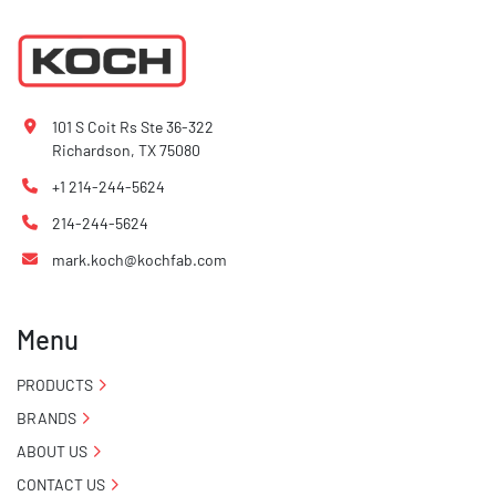
101 S Coit Rs Ste 36-322
Richardson, TX 75080
+1 214-244-5624
214-244-5624
mark.koch@kochfab.com
Menu
PRODUCTS
BRANDS
ABOUT US
CONTACT US