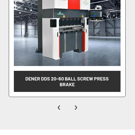
•	Mbend by Metalix
DENER DDS 20-60 BALL SCREW PRESS
BRAKE
‹
›