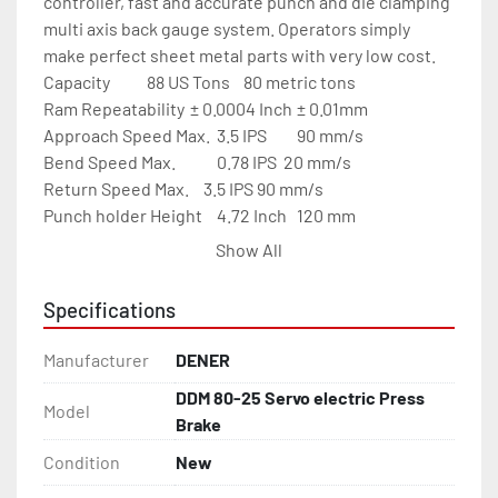
controller, fast and accurate punch and die clamping 
multi axis back gauge system. Operators simply 
make perfect sheet metal parts with very low cost.

Capacity	       88 US Tons	80 metric tons

Ram Repeatability	± 0.0004 Inch	± 0.01mm

Approach Speed Max.	3.5 IPS	        90 mm/s

Bend Speed Max.	        0.78 IPS	20 mm/s

Return Speed Max.	3.5 IPS	90 mm/s

Punch holder Height	4.72 Inch	120 mm

Back Gauge Speed	39 IPS	        1000 mm/s

Show All
Back Gauge Repeat Accuracy 0.002”	0.05 mm

Back Gauge X Travel	26.5 Inch	750 mm

Specifications
Max back gauge position	40 Inch	        1015 mm

R Axis Travel      	5.9 Inch	150 mm

Manufacturer
DENER
Bending Length	        100.4 Inch	2550 mm

DDM 80-25 Servo electric Press
Distance Between Frames	100.4 Inch	2550 mm

Model
Brake
Ram Stroke	        11.81 Inch	300 mm

Daylight w/o punch holders  29.0 Inch	660 mm

Condition
New
Table Height	        36.22 Inch	920 mm
