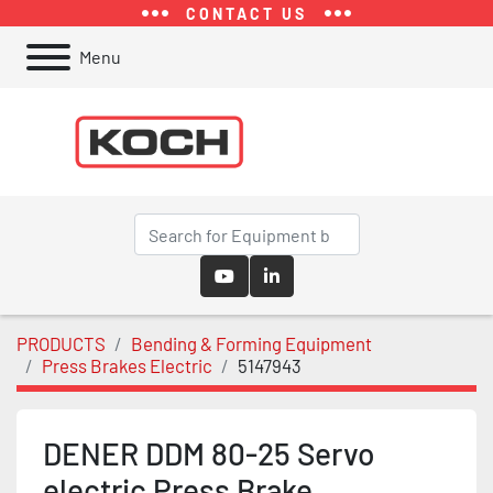
CONTACT US
Menu
youtube
linkedin
PRODUCTS
Bending & Forming Equipment
Press Brakes Electric
5147943
DENER DDM 80-25 Servo
electric Press Brake