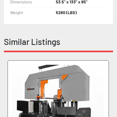
Dimensions
53.5" x 133" x 95"
Weight
5280 (LBS)
Similar Listings