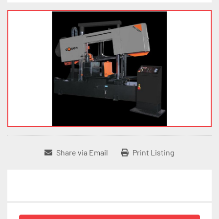
Share via Email
Print Listing