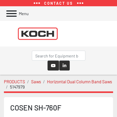
CONTACT US
Menu
youtube
linkedin
PRODUCTS
Saws
Horizontal Dual Column Band Saws
5147979
COSEN SH-760F