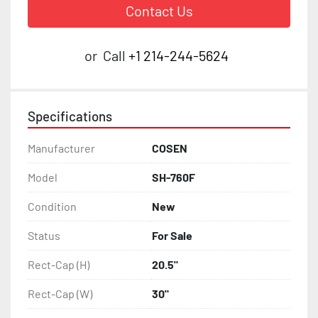
Contact Us
or
Call
+1 214-244-5624
Specifications
Manufacturer
COSEN
Model
SH-760F
Condition
New
Status
For Sale
Rect-Cap (H)
20.5"
Rect-Cap (W)
30"