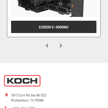
COSEN C-1000NC
‹
›
101 S Coit Rs Ste 36-322
Richardson, TX 75080