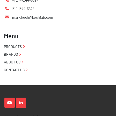
+1 214-244-5624
214-244-5624
mark.koch@kochfab.com
Menu
PRODUCTS
BRANDS
ABOUT US
CONTACT US
youtube
linkedin