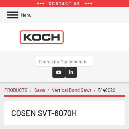
CONTACT US
Menu
youtube
linkedin
PRODUCTS
Saws
Vertical Band Saws
5148022
COSEN SVT-6070H