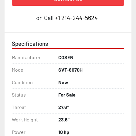
or
Call
+1 214-244-5624
Specifications
Manufacturer
COSEN
Model
SVT-6070H
Condition
New
Status
For Sale
Throat
27.6"
Work Height
23.6"
Power
10 hp