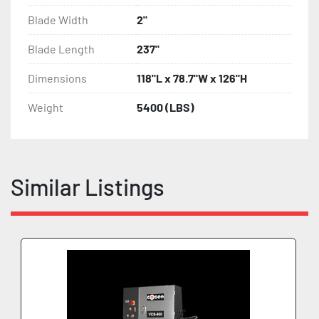
Blade Width
2"
Blade Length
237"
Dimensions
118"L x 78.7"W x 126"H
Weight
5400 (LBS)
Similar Listings