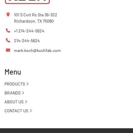
101 S Coit Rs Ste 36-322
Richardson, TX 75080
+1 214-244-5624
214-244-5624
mark.koch@kochfab.com
Menu
PRODUCTS
BRANDS
ABOUT US
CONTACT US