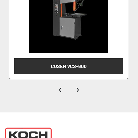
COSEN VCS-600
‹
›