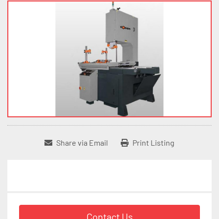
Share via Email
Print Listing
Contact Us