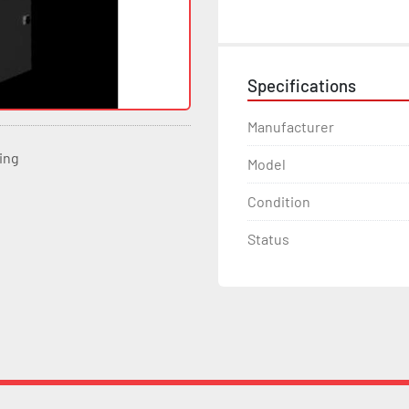
Specifications
Manufacturer
ting
Model
Condition
Status