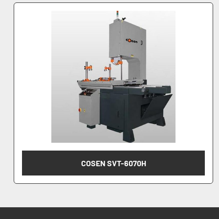
COSEN SVT-6070H