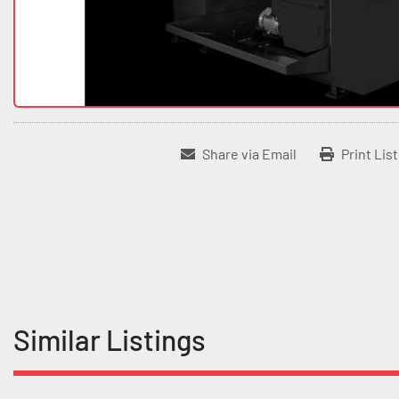
Share via Email
Print Lis
Similar Listings