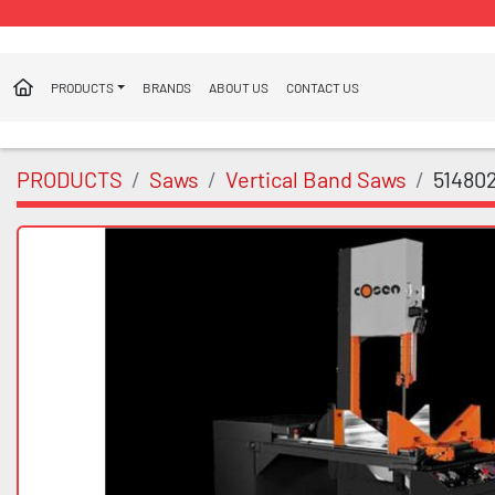
PRODUCTS
BRANDS
ABOUT US
CONTACT US
PRODUCTS
Saws
Vertical Band Saws
51480