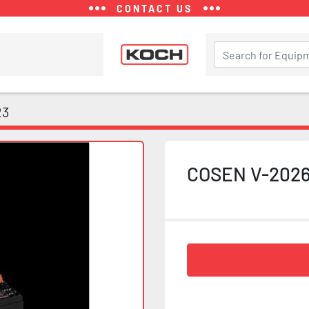
CONTACT US
23
COSEN V-202