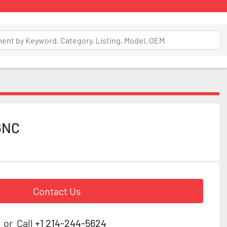
6NC
Contact Us
or
Call
+1 214-244-5624