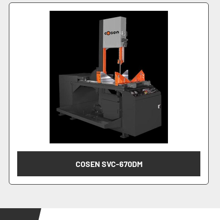
COSEN SVC-670DM