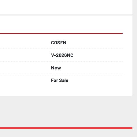
COSEN
V-2026NC
New
For Sale