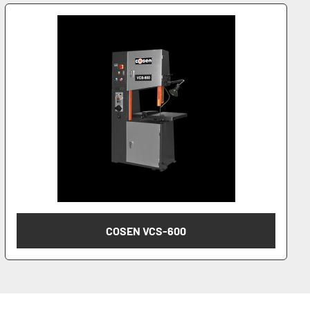
COSEN VCS-600