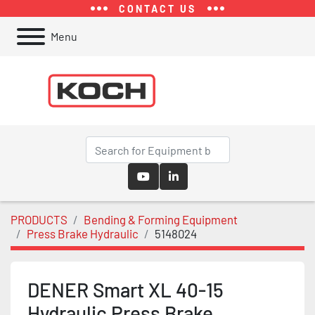
CONTACT US
Menu
youtube
linkedin
PRODUCTS
Bending & Forming Equipment
Press Brake Hydraulic
5148024
DENER Smart XL 40-15
Hydraulic Press Brake