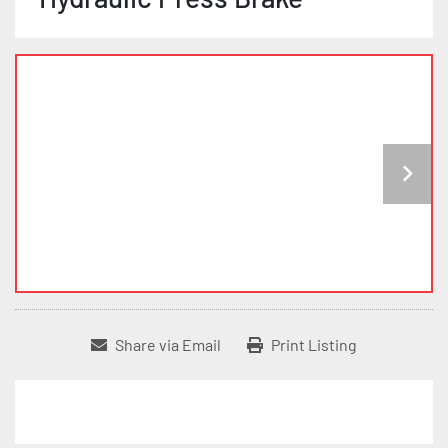
Share via Email
Print Listing