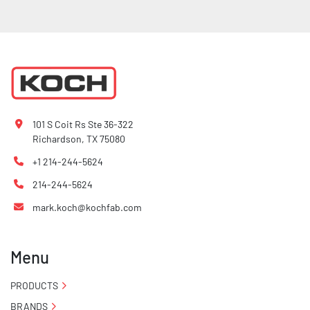
101 S Coit Rs Ste 36-322
Richardson, TX 75080
+1 214-244-5624
214-244-5624
mark.koch@kochfab.com
Menu
PRODUCTS
BRANDS