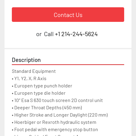
Contact Us
or
Call
+1 214-244-5624
Description
Standard Equipment

• Y1, Y2, X, R Axis

• Europen type punch holder

• Europen type die holder

• 10″ Esa S 630 touch screen 2D control unit

• Deeper Throat Depths (450 mm)

• Higher Stroke and Longer Daylight (220 mm)

• Hoerbiger or Rexroth hydraulic system

• Foot pedal with emergency stop button
