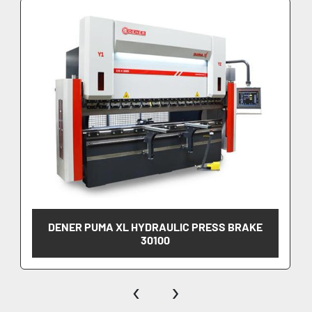
DENER PUMA XL HYDRAULIC PRESS BRAKE
30100
‹
›