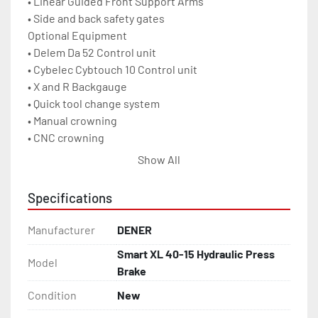
• Linear Guided Front Support Arms

• Side and back safety gates

Optional Equipment

• Delem Da 52 Control unit

• Cybelec Cybtouch 10 Control unit

• X and R Backgauge

• Quick tool change system

• Manual crowning

• CNC crowning

• Light curtain with CE norm

Show All
• Multi V Die

• Hydraulic Oil Cooling System

Specifications
• Electrical Cabinet Cooling System

• Wila mechanic Tool Holding System

Manufacturer
DENER
• Wila hydraulic Tool Holding System

Smart XL 40-15 Hydraulic Press
Capacity	        34 US Tons	40 metric tons

Model
Brake
Ram Repeatability	± 0.0004 Inch	± 0.01mm

Approach Speed Max.	7 IPS	        180 mm/s

Condition
New
Bend Speed Max.	        .4 IPS	        10 mm/s
