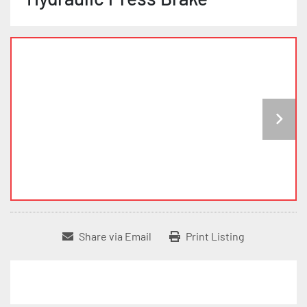
Share via Email
Print Listing