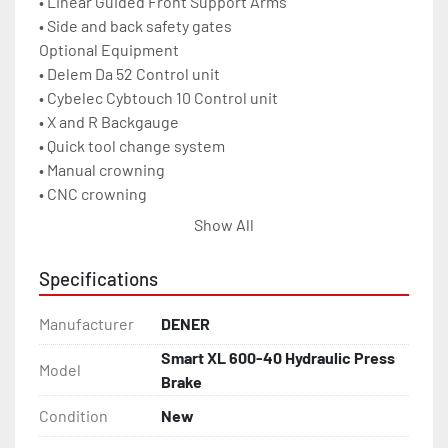
• Linear Guided Front Support Arms

• Side and back safety gates

Optional Equipment

• Delem Da 52 Control unit

• Cybelec Cybtouch 10 Control unit

• X and R Backgauge

• Quick tool change system

• Manual crowning

• CNC crowning

• Light curtain with CE norm

Show All
• Multi V Die

• Hydraulic Oil Cooling System

Specifications
• Electrical Cabinet Cooling System

• Wila mechanic Tool Holding System

Manufacturer
DENER
• Wila hydraulic Tool Holding System

Smart XL 600-40 Hydraulic Press
Capacity	        660 US Tons	600 metric tons

Model
Brake
Ram Repeatability	± 0.0004 Inch	± 0.01mm

Approach Speed Max.	2.4 IPS	        60 mm/s

Condition
New
Bend Speed Max.	        .4 IPS	        10 mm/s
