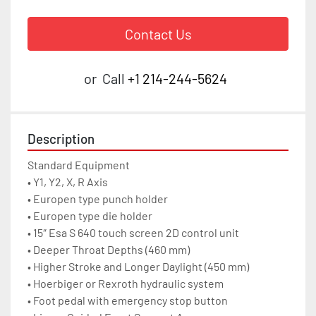
Contact Us
or
Call
+1 214-244-5624
Description
Standard Equipment

• Y1, Y2, X, R Axis

• Europen type punch holder

• Europen type die holder

• 15″ Esa S 640 touch screen 2D control unit

• Deeper Throat Depths (460 mm)

• Higher Stroke and Longer Daylight (450 mm)

• Hoerbiger or Rexroth hydraulic system

• Foot pedal with emergency stop button
