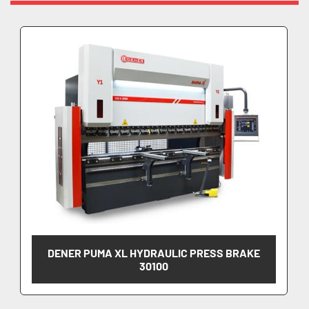
DENER PUMA XL HYDRAULIC PRESS BRAKE
30100