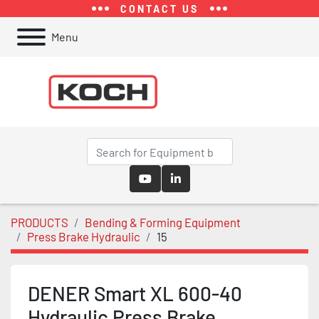
CONTACT US
Menu
youtube
linkedin
PRODUCTS
Bending & Forming Equipment
Press Brake Hydraulic
15
DENER Smart XL 600-40
Hydraulic Press Brake