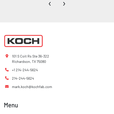
‹
›
101 S Coit Rs Ste 36-322
Richardson, TX 75080
+1 214-244-5624
214-244-5624
mark.koch@kochfab.com
Menu