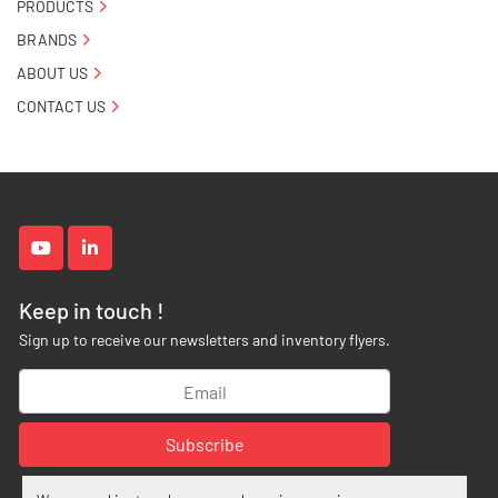
PRODUCTS
BRANDS
ABOUT US
CONTACT US
youtube
linkedin
Keep in touch !
Sign up to receive our newsletters and inventory flyers.
Subscribe